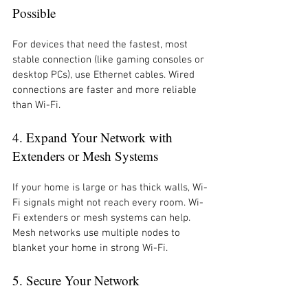
Possible
For devices that need the fastest, most 
stable connection (like gaming consoles or 
desktop PCs), use Ethernet cables. Wired 
connections are faster and more reliable 
than Wi-Fi.
4. Expand Your Network with 
Extenders or Mesh Systems
If your home is large or has thick walls, Wi-
Fi signals might not reach every room. Wi-
Fi extenders or mesh systems can help. 
Mesh networks use multiple nodes to 
blanket your home in strong Wi-Fi.
5. Secure Your Network