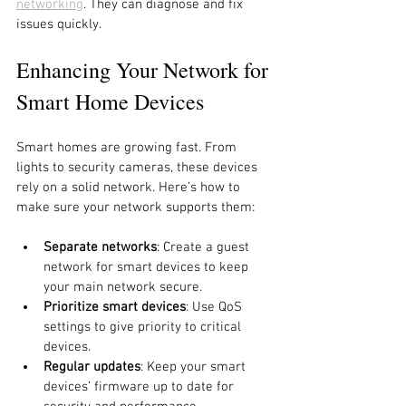
networking
. They can diagnose and fix 
issues quickly.
Enhancing Your Network for 
Smart Home Devices
Smart homes are growing fast. From 
lights to security cameras, these devices 
rely on a solid network. Here’s how to 
make sure your network supports them:
Separate networks
: Create a guest 
network for smart devices to keep 
your main network secure.
Prioritize smart devices
: Use QoS 
settings to give priority to critical 
devices.
Regular updates
: Keep your smart 
devices’ firmware up to date for 