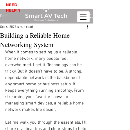
NEED
HELP ?
Post
Oct 6, 2025
4 min read
Building a Reliable Home
Networking System
When it comes to setting up a reliable 
home network, many people feel 
overwhelmed. I get it. Technology can be 
tricky. But it doesn’t have to be. A strong, 
dependable network is the backbone of 
any smart home or business setup. It 
keeps everything running smoothly. From 
streaming your favorite shows to 
managing smart devices, a reliable home 
network makes life easier.
Let me walk you through the essentials. I’ll 
share practical tips and clear steps to help 