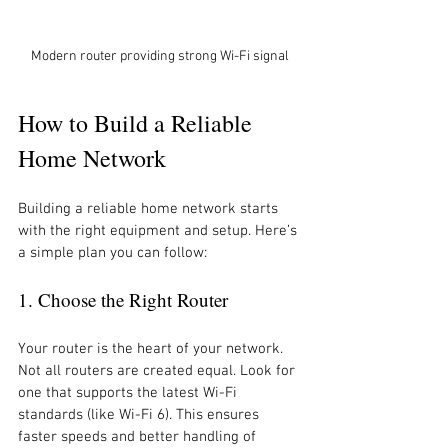
Modern router providing strong Wi-Fi signal
How to Build a Reliable 
Home Network
Building a reliable home network starts 
with the right equipment and setup. Here’s 
a simple plan you can follow:
1. Choose the Right Router
Your router is the heart of your network. 
Not all routers are created equal. Look for 
one that supports the latest Wi-Fi 
standards (like Wi-Fi 6). This ensures 
faster speeds and better handling of 