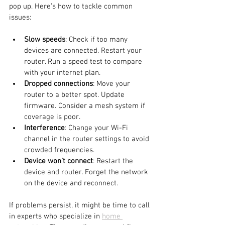
pop up. Here’s how to tackle common 
issues:
Slow speeds
: Check if too many 
devices are connected. Restart your 
router. Run a speed test to compare 
with your internet plan.
Dropped connections
: Move your 
router to a better spot. Update 
firmware. Consider a mesh system if 
coverage is poor.
Interference
: Change your Wi-Fi 
channel in the router settings to avoid 
crowded frequencies.
Device won’t connect
: Restart the 
device and router. Forget the network 
on the device and reconnect.
If problems persist, it might be time to call 
in experts who specialize in 
home 