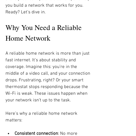
you build a network that works for you. 
Ready? Let’s dive in.
Why You Need a Reliable 
Home Network
A reliable home network is more than just 
fast internet. It’s about stability and 
coverage. Imagine this: you’re in the 
middle of a video call, and your connection 
drops. Frustrating, right? Or your smart 
thermostat stops responding because the 
Wi-Fi is weak. These issues happen when 
your network isn’t up to the task.
Here’s why a reliable home network 
matters:
Consistent connection
: No more 