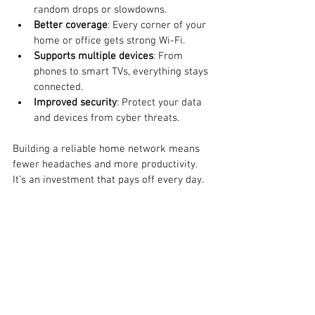
random drops or slowdowns.
Better coverage
: Every corner of your 
home or office gets strong Wi-Fi.
Supports multiple devices
: From 
phones to smart TVs, everything stays 
connected.
Improved security
: Protect your data 
and devices from cyber threats.
Building a reliable home network means 
fewer headaches and more productivity. 
It’s an investment that pays off every day.