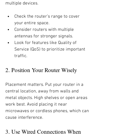
multiple devices.
Check the router’s range to cover 
your entire space.
Consider routers with multiple 
antennas for stronger signals.
Look for features like Quality of 
Service (QoS) to prioritize important 
traffic.
2. Position Your Router Wisely
Placement matters. Put your router in a 
central location, away from walls and 
metal objects. High shelves or open areas 
work best. Avoid placing it near 
microwaves or cordless phones, which can 
cause interference.
3. Use Wired Connections When 