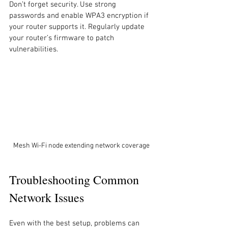
Don’t forget security. Use strong 
passwords and enable WPA3 encryption if 
your router supports it. Regularly update 
your router’s firmware to patch 
vulnerabilities.
Mesh Wi-Fi node extending network coverage
Troubleshooting Common 
Network Issues
Even with the best setup, problems can 