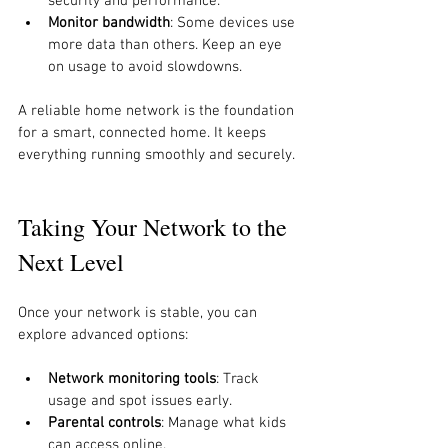
security and performance.
Monitor bandwidth
: Some devices use 
more data than others. Keep an eye 
on usage to avoid slowdowns.
A reliable home network is the foundation 
for a smart, connected home. It keeps 
everything running smoothly and securely.
Taking Your Network to the 
Next Level
Once your network is stable, you can 
explore advanced options:
Network monitoring tools
: Track 
usage and spot issues early.
Parental controls
: Manage what kids 
can access online.