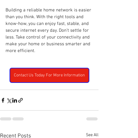
Building a reliable home network is easier 
than you think. With the right tools and 
know-how, you can enjoy fast, stable, and 
secure internet every day. Don’t settle for 
less. Take control of your connectivity and 
make your home or business smarter and 
more efficient.
Contact Us Today For More Information
See All
Recent Posts