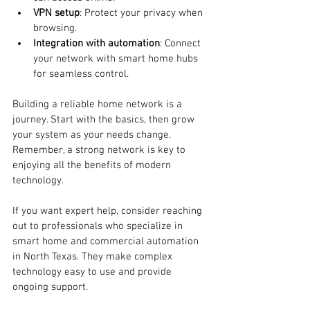
VPN setup
: Protect your privacy when 
browsing.
Integration with automation
: Connect 
your network with smart home hubs 
for seamless control.
Building a reliable home network is a 
journey. Start with the basics, then grow 
your system as your needs change. 
Remember, a strong network is key to 
enjoying all the benefits of modern 
technology.
If you want expert help, consider reaching 
out to professionals who specialize in 
smart home and commercial automation 
in North Texas. They make complex 
technology easy to use and provide 
ongoing support.