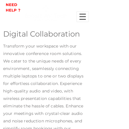
NEED
HELP ?
Digital Collaboration
Transform your workspace with our
innovative conference room solutions.
We cater to the unique needs of every
environment, seamlessly connecting
multiple laptops to one or two displays
for effortless collaboration. Experience
high-quality audio and video, with
wireless presentation capabilities that
eliminate the hassle of cables. Enhance
your meetings with crystal-clear audio
and noise reduction microphones, and
simplify room bookings with our