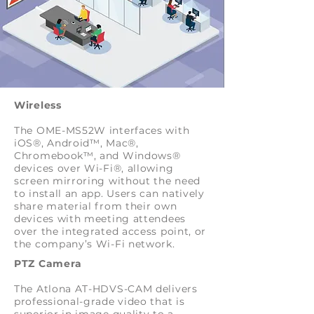
Wireless
The OME-MS52W interfaces with
iOS®, Android™, Mac®,
Chromebook™, and Windows®
devices over Wi-Fi®, allowing
screen mirroring without the need
to install an app. Users can natively
share material from their own
devices with meeting attendees
over the integrated access point, or
the company’s Wi-Fi network.
PTZ Camera
The Atlona AT-HDVS-CAM delivers
professional-grade video that is