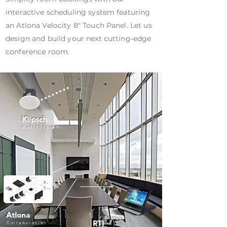
interactive scheduling system featuring
an Atlona Velocity 8" Touch Panel. Let us
design and build your next cutting-edge
conference room.
Klipsch
AudioSystem
Atlona
RTI
Collaboration