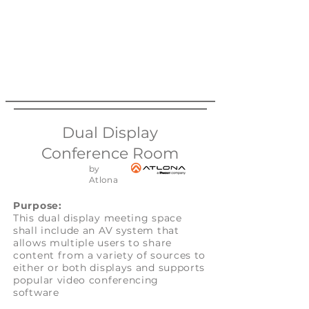
Dual Display
Conference Room
by
Atlona
Purpose:
This dual display meeting space
shall include an AV system that
allows multiple users to share
content from a variety of sources to
either or both displays and supports
popular video conferencing
software