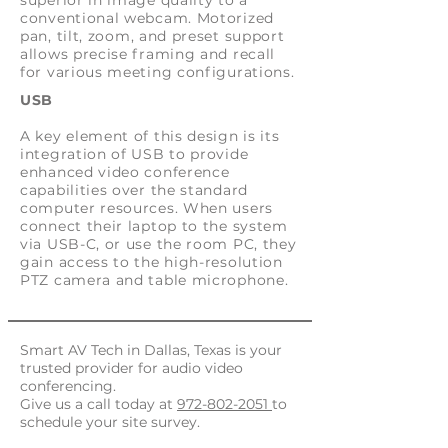
superior in image quality to a
conventional webcam. Motorized
pan, tilt, zoom, and preset support
allows precise framing and recall
for various meeting configurations.
USB
A key element of this design is its
integration of USB to provide
enhanced video conference
capabilities over the standard
computer resources. When users
connect their laptop to the system
via USB-C, or use the room PC, they
gain access to the high-resolution
PTZ camera and table microphone.
Smart AV Tech in Dallas, Texas
is your
trusted provider for audio video
conferencing.
Give us a call today at
972-802-2051
to
schedule your site survey.