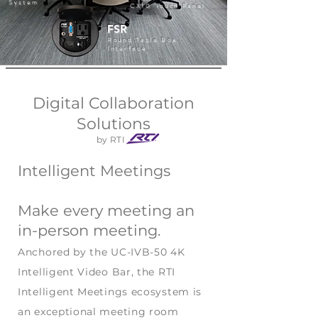
System
CX10 Touch Panel
FSR
Round Table Box
Interface
Digital Collaboration
Solutions
by RTI
Intelligent Meetings
Make every meeting an
in-person meeting.
Anchored by the UC-IVB-50 4K
Intelligent Video Bar, the RTI
Intelligent Meetings ecosystem is
an exceptional meeting room