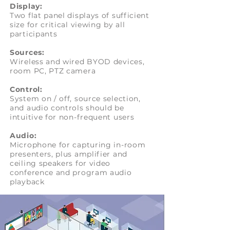
Display:
Two flat panel displays of sufficient
size for critical viewing by all
participants
Sources:
Wireless and wired BYOD devices,
room PC, PTZ camera
Control:
System on / off, source selection,
and audio controls should be
intuitive for non-frequent users
Audio:
Microphone for capturing in-room
presenters, plus amplifier and
ceiling speakers for video
conference and program audio
playback