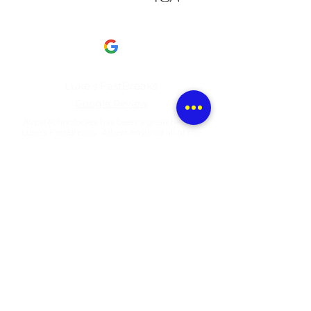
This is what our clients have to say about us​
Luke's FastBreaks
Google Review
Avpstechnologies has been a great help to
Luke's FastBreaks. Albert ensured all of the
technology.....
View full review here
Portico Collection
Google Review
Great company! I’ve used them in my home
and at work. Highly recommend...
View full review here