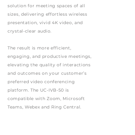
solution for meeting spaces of all
sizes, delivering effortless wireless
presentation, vivid 4K video, and
crystal-clear audio.
The result is more efficient,
engaging, and productive meetings,
elevating the quality of interactions
and outcomes on your customer’s
preferred video conferencing
platform. The UC-IVB-50 is
compatible with Zoom, Microsoft
Teams, Webex and Ring Central.