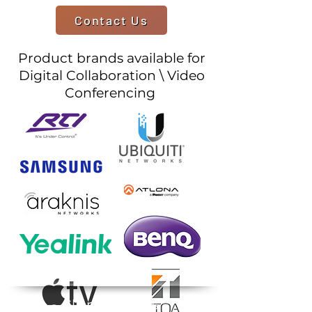
Contact Us
Product brands available for
Digital Collaboration \ Video
Conferencing
Client Reviews