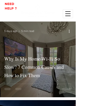
NEED
HELP ?
5 days ago
5 min read
Why Is My Home Wi-Fi So
Slow? 7 Common Causes and
How to Fix Them