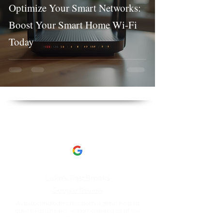
Optimize Your Smart Networks:
Boost Your Smart Home Wi-Fi
Today
Client Reviews
This is what our clients have to say about us​
Luke's FastBreaks
Google Review
Avpstechnologies has been a great help to
Luke's FastBreaks. Albert ensured all of the