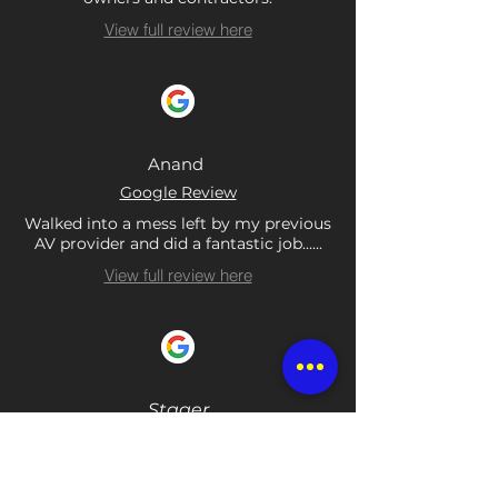
View full review here
Anand
Google Review
Walked into a mess left by my previous
AV provider and did a fantastic job......
View full review here
Stager
Google Review
Been using them for years. These guys
are unbelievable. 5 star in every