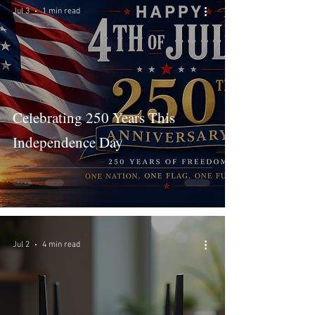
Jul 3
1 min read
Celebrating 250 Years This
Independence Day
Jul 2
4 min read