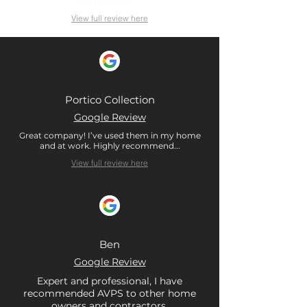
technology.....
View full review here
Portico Collection
Google Review
Great company! I’ve used them in my home
and at work. Highly recommend...
View full review here
Ben
Google Review
Expert and professional, I have
recommended AVPS to other home
owners and contractors.