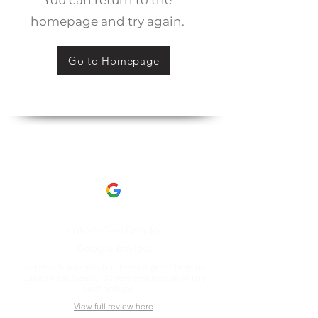
You can return to the
homepage and try again.
Go to Homepage
Client Reviews
This is what our clients have to say about us​
Luke's FastBreaks
Google Review
Avpstechnologies has been a great help to
Luke's FastBreaks. Albert ensured all of the
technology.....
View full review here