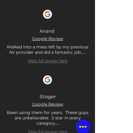
Anand
Google Review
Walked into a mess left by my previous
AV provider and did a fantastic job......
View full review here
Stager
Google Review
Been using them for years. These guys
are unbelievable. 5 star in every
category....
View full review here