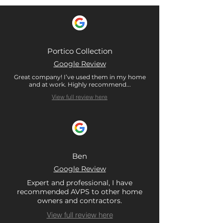
Portico Collection
Google Review
Great company! I’ve used them in my home
and at work. Highly recommend...
View full review here
Ben
Google Review
Expert and professional, I have
recommended AVPS to other home
owners and contractors.
View full review here