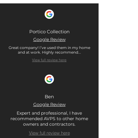
Portico Collection
Google Review
Great company! I’ve used them in my home
and at work. Highly recommend...
View full review here
Ben
Google Review
Expert and professional, I have
recommended AVPS to other home
owners and contractors.
View full review here