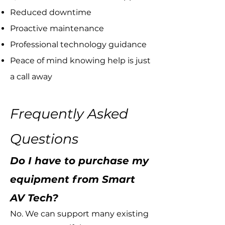
Reduced downtime
Proactive maintenance
Professional technology guidance
Peace of mind knowing help is just
a call away
Frequently Asked
Questions
Do I have to purchase my
equipment from Smart
AV Tech?
No. We can support many existing