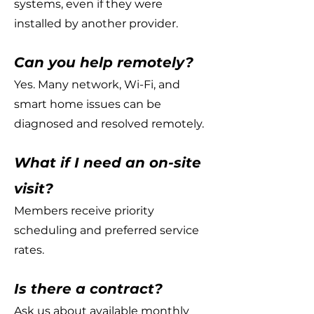
systems, even if they were
installed by another provider.
Can you help remotely?
Yes. Many network, Wi-Fi, and
smart home issues can be
diagnosed and resolved remotely.
What if I need an on-site
visit?
Members receive priority
scheduling and preferred service
rates.
Is there a contract?
Ask us about available monthly