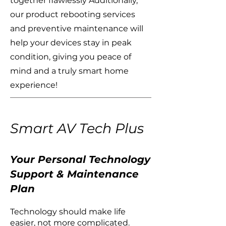
together flawlessly Additionally,
our product rebooting services
and preventive maintenance will
help your devices stay in peak
condition, giving you peace of
mind and a truly smart home
experience!
Smart AV Tech Plus
Your Personal Technology
Support & Maintenance
Plan
Technology should make life
easier, not more complicated.