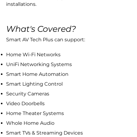
installations.
What's Covered?
​Smart AV Tech Plus can support:
Home Wi-Fi Networks
UniFi Networking Systems
Smart Home Automation
Smart Lighting Control
Security Cameras
Video Doorbells
Home Theater Systems
Whole Home Audio
Smart TVs & Streaming Devices