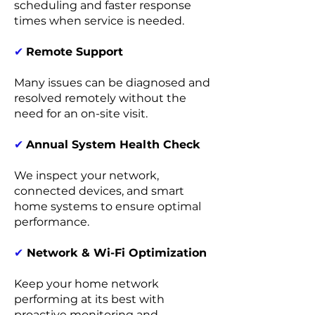
scheduling and faster response
times when service is needed.
✔
Remote Support
Many issues can be diagnosed and
resolved remotely without the
need for an on-site visit.
✔
Annual System Health Check
We inspect your network,
connected devices, and smart
home systems to ensure optimal
performance.
✔
Network & Wi-Fi Optimization
Keep your home network
performing at its best with
proactive monitoring and