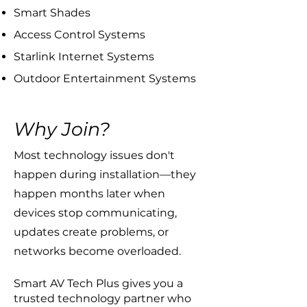
Smart Shades
Access Control Systems
Starlink Internet Systems
Outdoor Entertainment Systems
Why Join?
​Most technology issues don't
happen during installation—they
happen months later when
devices stop communicating,
updates create problems, or
networks become overloaded.
Smart AV Tech Plus gives you a
trusted technology partner who