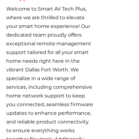
Welcome to Smart AV Tech Plus,
where we are thrilled to elevate
your smart home experience! Our
dedicated team proudly offers
exceptional remote management
support tailored for all your smart
home needs right here in the
vibrant Dallas Fort Worth. We
specialize in a wide range of
services, including comprehensive
home network support to keep
you connected, seamless firmware
updates to enhance performance,
and reliable product connectivity
to ensure everything works