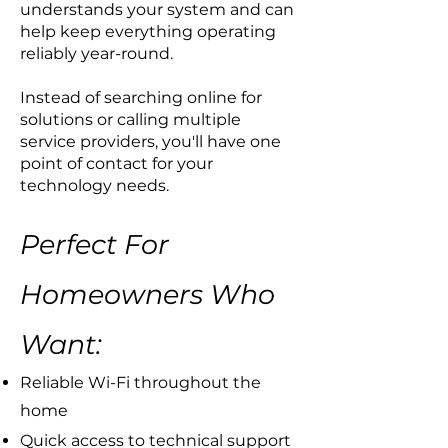
understands your system and can
help keep everything operating
reliably year-round.
Instead of searching online for
solutions or calling multiple
service providers, you'll have one
point of contact for your
technology needs.
Perfect For
Homeowners Who
Want:
​Reliable Wi-Fi throughout the
home
Quick access to technical support