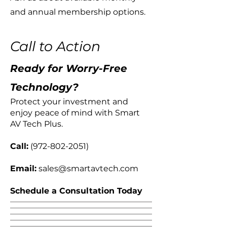
and annual membership options.
Call to Action
Ready for Worry-Free
Technology?
​Protect your investment and
enjoy peace of mind with Smart
AV Tech Plus.
Call:
(972-802-2051)
Email:
sales@smartavtech.com
Schedule a Consultation Today