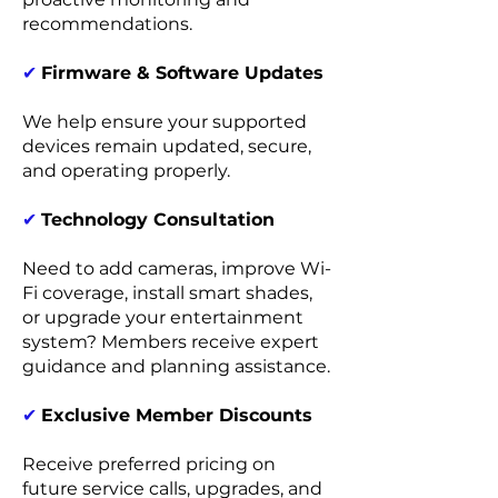
recommendations.
✔
Firmware & Software Updates
We help ensure your supported
devices remain updated, secure,
and operating properly.
✔
Technology Consultation
Need to add cameras, improve Wi-
Fi coverage, install smart shades,
or upgrade your entertainment
system? Members receive expert
guidance and planning assistance.
✔
Exclusive Member Discounts
Receive preferred pricing on
future service calls, upgrades, and