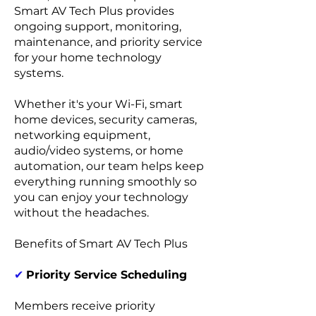
Smart AV Tech Plus provides
ongoing support, monitoring,
maintenance, and priority service
for your home technology
systems.
Whether it's your Wi-Fi, smart
home devices, security cameras,
networking equipment,
audio/video systems, or home
automation, our team helps keep
everything running smoothly so
you can enjoy your technology
without the headaches.
Benefits of Smart AV Tech Plus
✔
Priority Service Scheduling
Members receive priority