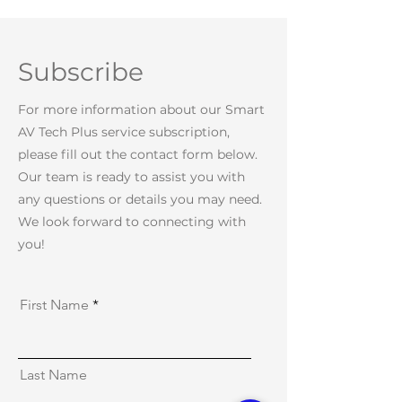
Subscribe
For more information about our Smart
AV Tech Plus service subscription,
please fill out the contact form below.
Our team is ready to assist you with
any questions or details you may need.
We look forward to connecting with
you!
First Name
Last Name