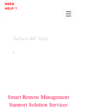
NEED
HELP ?
Smart AV Tech
Smart Remote Management
Support Solution Services