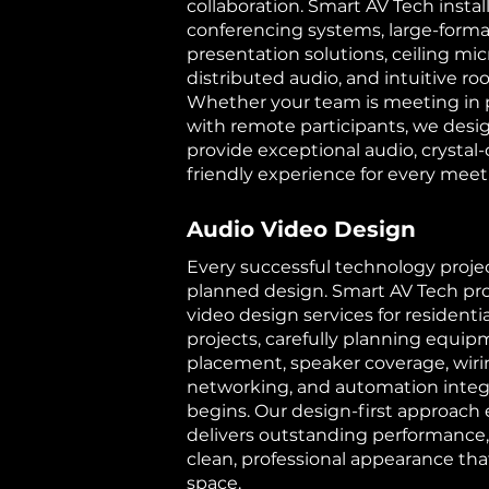
collaboration. Smart AV Tech instal
conferencing systems, large-format
presentation solutions, ceiling mi
distributed audio, and intuitive r
Whether your team is meeting in 
with remote participants, we desi
provide exceptional audio, crystal-
friendly experience for every meet
Audio Video Design
Every successful technology projec
planned design. Smart AV Tech pro
video design services for resident
projects, carefully planning equip
placement, speaker coverage, wirin
networking, and automation integr
begins. Our design-first approach
delivers outstanding performance,
clean, professional appearance t
space.