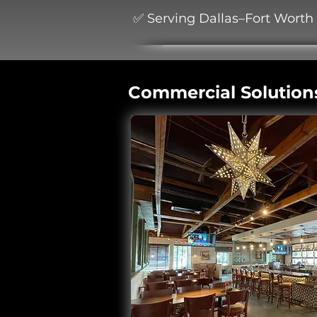
✅ Serving Dallas–Fort Worth
Commercial Solution