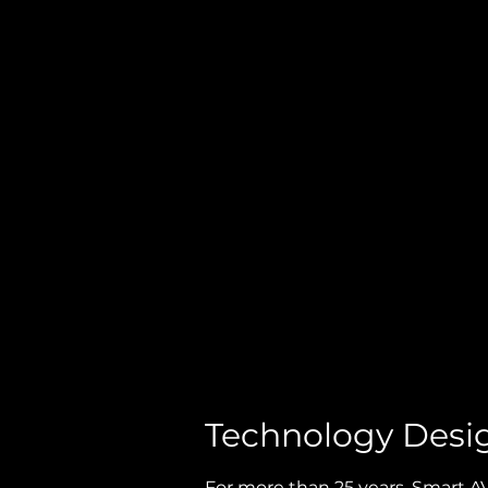
BLOG
Technology Desi
For more than 25 years, Smart 