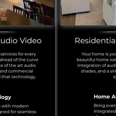
dio Video ​
Residential
services for every
Your home is you
 ahead of the curve
beautiful home we
e of the art audio
Integration of aud
 and
commercial
shades, and a si
l that technology.
s
Home Au
logy
Bring ever
s with modern
integrated
gned for seamless