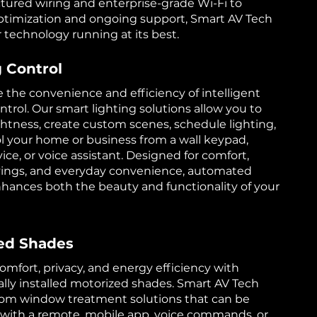
tured wiring and enterprise-grade Wi-Fi to
timization and ongoing support, Smart AV Tech
 technology running at its best.
g Control
 the convenience and efficiency of intelligent
ntrol. Our smart lighting solutions allow you to
ghtness, create custom scenes, schedule lighting,
l your home or business from a wall keypad,
ice, or voice assistant. Designed for comfort,
vings, and everyday convenience, automated
nhances both the beauty and functionality of your
ed Shades
mfort, privacy, and energy efficiency with
ally installed motorized shades. Smart AV Tech
tom window treatment solutions that can be
 with a remote, mobile app, voice commands, or