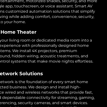
ntertainment, motorized shades, security, and more
gle app, touchscreen, or voice assistant. Smart AV
ns customized automation solutions that simplify
iving while adding comfort, convenience, security,
to your home.
 Home Theater
your living room or dedicated media room into a
experience with professionally designed home
stems. We install 4K projectors, premium
ound, hidden wiring, acoustic treatments, and
control systems that make movie nights effortless.
etwork Solutions
 network is the foundation of every smart home
ted business. We design and install high-
e wired and wireless networks that provide fast,
d dependable connectivity for streaming, gaming,
erencing, security cameras, and smart devices.