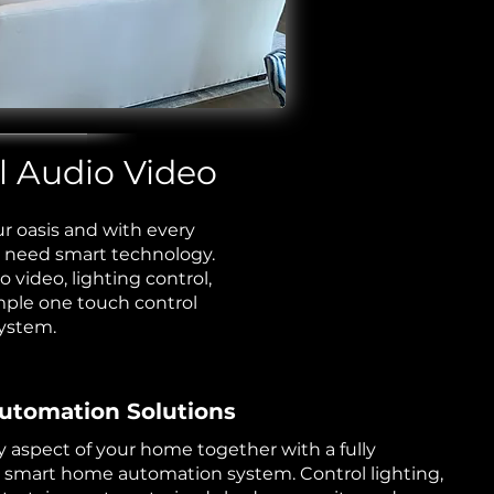
 Audio Video ​​
r oasis and with every
 need smart technology.
io video,
lighting control
,
mple one touch control
ystem.
tomation Solutions
y aspect of your home together with a fully
 smart home automation system. Control lighting,