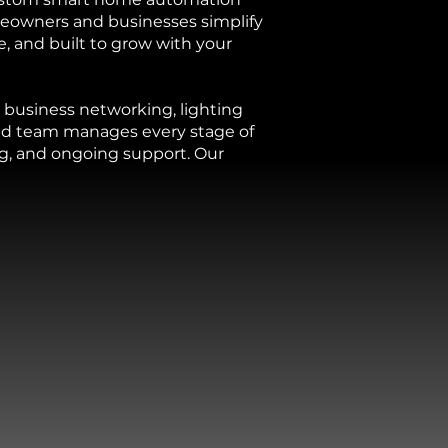
eowners and businesses simplify
e, and built to grow with your
business networking, lighting
ced team manages every stage of
ng, and ongoing support. Our