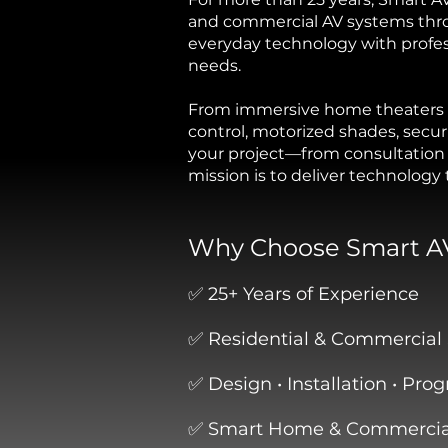
and commercial AV systems thr
everyday technology with professi
needs.
From immersive home theaters a
control, motorized shades, secu
your project—from consultation 
mission is to deliver technology
Why Choose Smart A
✅ 25+ Years of Experience
✅ Residential & Commercial 
✅ Design • Installation • Pr
✅ Smart Home & Commercial