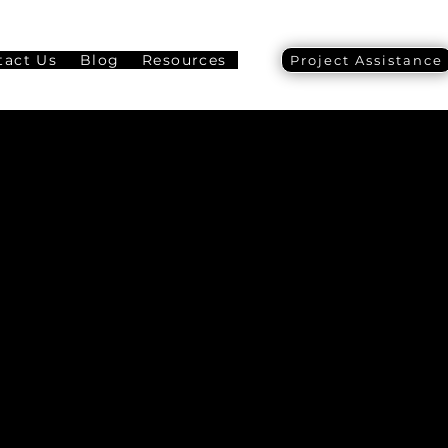
tact Us
Blog
Resources
Project Assistance