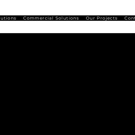
lutions
Commercial Solutions
Our Projects
Con