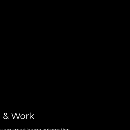
SHOP
e & Work
 custom smart home automation