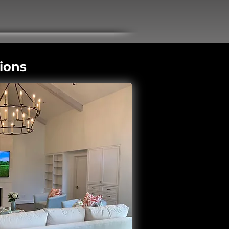
tions