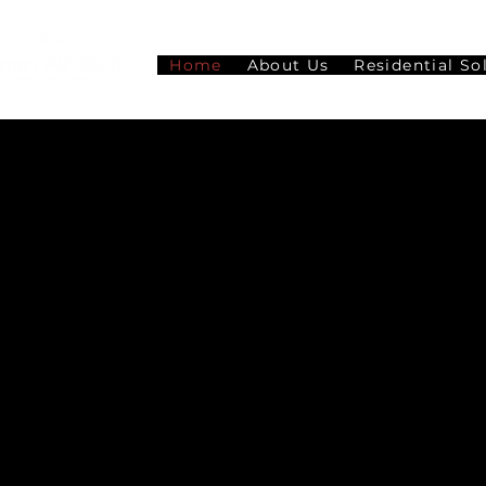
Home
About Us
Residential So