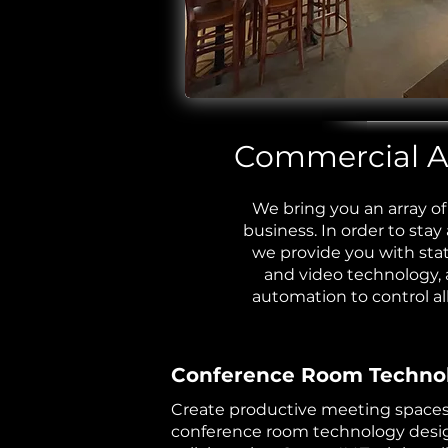
Commercial Au
We bring you an array of 
business. In order to stay
we provide you with stat
and video technology,
automation
to control al
Conference Room Techno
Create productive meeting space
conference room technology desi