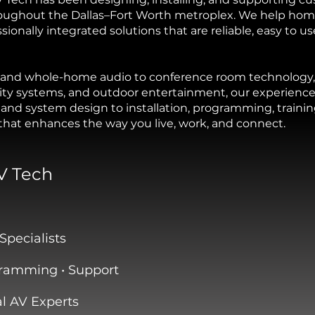
oughout the Dallas–Fort Worth metroplex. We help hom
onally integrated solutions that are reliable, easy to us
nd whole-home audio to conference room technology, 
rity systems, and outdoor entertainment, our experien
and system design to installation, programming, traini
 that enhances the way you live, work, and connect.
V Tech
Specialists
ogramming • Support
 AV Experts