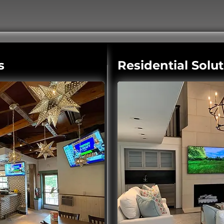
s
Residential Solu