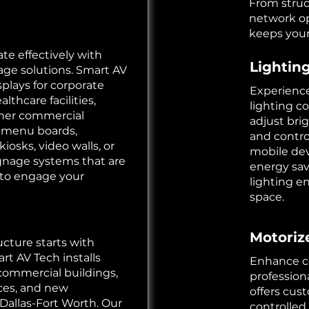
From struc
network op
keeps your
e effectively with
Lightin
nage solutions. Smart AV
splays for corporate
Experience
althcare facilities,
lighting co
ther commercial
adjust bri
 menu boards,
and contro
kiosks, video walls, or
mobile dev
ignage systems that are
energy sa
t to engage your
lighting e
space.
Motoriz
cture starts with
rt AV Tech installs
Enhance co
 commercial buildings,
profession
paces, and new
offers cus
Dallas-Fort Worth. Our
controlled