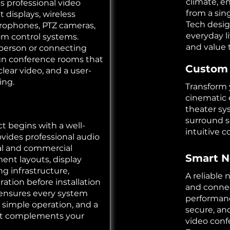
climate, e
ls professional video
from a sin
 displays, wireless
Tech desig
crophones, PTZ cameras,
everyday l
oom control systems.
and value 
person or connecting
gn conference rooms that
Custom
clear video, and a user-
ing.
Transform 
cinematic 
theater sy
surround s
t begins with a well-
intuitive 
vides professional audio
ial and commercial
Smart N
ment layouts, display
g infrastructure,
A reliable
ation before installation
and connec
 ensures every system
performanc
 simple operation, and a
secure, an
hat complements your
video conf