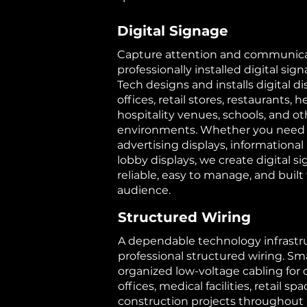
Digital Signage
Capture attention and communicat
professionally installed digital sig
Tech designs and installs digital di
offices, retail stores, restaurants, he
hospitality venues, schools, and o
environments. Whether you need
advertising displays, informational 
lobby displays, we create digital s
reliable, easy to manage, and buil
audience.
Structured Wiring
A dependable technology infrastru
professional structured wiring. Sma
organized low-voltage cabling for
offices, medical facilities, retail s
construction projects throughout 