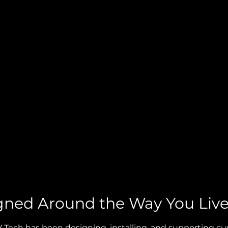
gned Around the Way You Liv
AV Tech has been designing, installing, and supporting