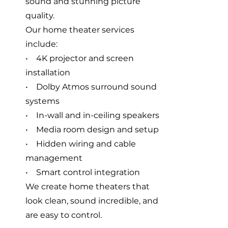
sound and stunning picture
quality.
Our home theater services
include:
• 4K projector and screen
installation
• Dolby Atmos surround sound
systems
• In-wall and in-ceiling speakers
• Media room design and setup
• Hidden wiring and cable
management
• Smart control integration
We create home theaters that
look clean, sound incredible, and
are easy to control.