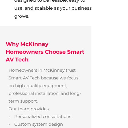
designed to be reliable, easy to
use, and scalable as your business
grows.
Why McKinney
Homeowners Choose Smart
AV Tech
Homeowners in McKinney trust
Smart AV Tech because we focus
on high-quality equipment,
professional installation, and long-
term support.
Our team provides:
• Personalized consultations
• Custom system design