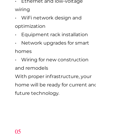
• Ethernet and low-voltage
wiring
• WiFi network design and
optimization
• Equipment rack installation
• Network upgrades for smart
homes
• Wiring for new construction
and remodels
With proper infrastructure, your
home will be ready for current and
future technology.
05