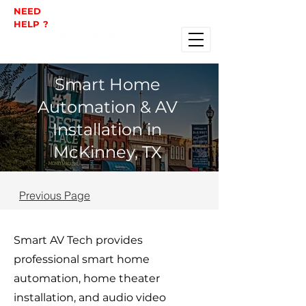
NEED
HELP ?
Smart Home
Automation & AV
Installation in
McKinney, TX
Previous Page
Smart AV Tech provides
professional smart home
automation, home theater
installation, and audio video