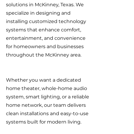
solutions in McKinney, Texas. We
specialize in designing and
installing customized technology
systems that enhance comfort,
entertainment, and convenience
for homeowners and businesses
throughout the McKinney area.
Whether you want a dedicated
home theater, whole-home audio
system, smart lighting, or a reliable
home network, our team delivers
clean installations and easy-to-use
systems built for modern living.