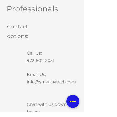
Professionals
Contact
options:
Call Us:
972-802-2051
Email Us:
info@smartavtech.com
Chat with us down
below