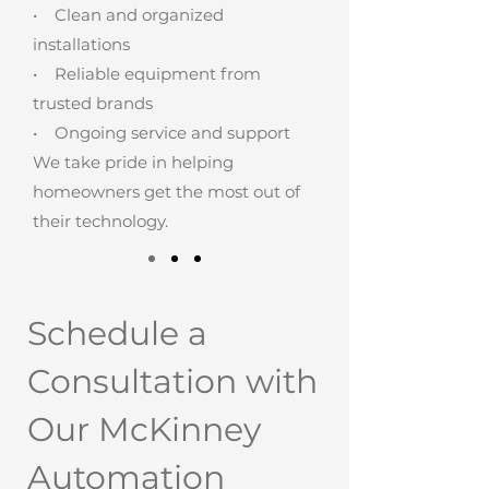
• Clean and organized
installations
• Reliable equipment from
trusted brands
• Ongoing service and support
We take pride in helping
homeowners get the most out of
their technology.
Schedule a
Consultation with
Our McKinney
Automation