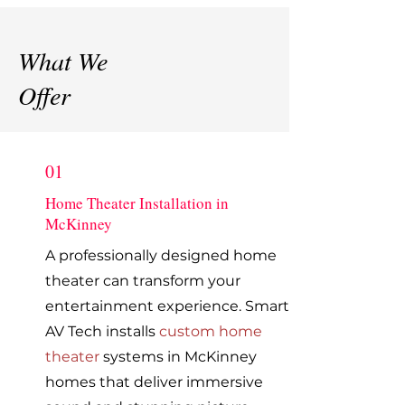
What We
Offer
01
Home Theater Installation in
McKinney
A professionally designed home
theater can transform your
entertainment experience. Smart
AV Tech installs
custom home
theater
systems in McKinney
homes that deliver immersive