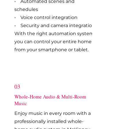
• Automated scenes and
schedules
• Voice control integration
• Security and camera integration
With the right automation system,
you can control your entire home
from your smartphone or tablet.
03
Whole-Home Audio & Multi-Room
Music
Enjoy music in every room with a
professionally installed whole-