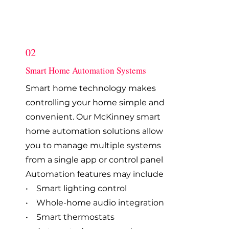
02
Smart Home Automation Systems
Smart home technology makes
controlling your home simple and
convenient. Our McKinney smart
home automation solutions allow
you to manage multiple systems
from a single app or control panel.
Automation features may include:
• Smart lighting control
• Whole-home audio integration
• Smart thermostats