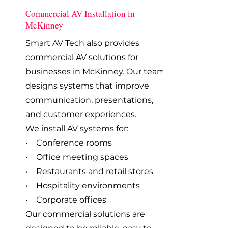
Commercial AV Installation in
McKinney
Smart AV Tech also provides
commercial AV solutions for
businesses in McKinney. Our team
designs systems that improve
communication, presentations,
and customer experiences.
We install AV systems for:
• Conference rooms
• Office meeting spaces
• Restaurants and retail stores
• Hospitality environments
• Corporate offices
Our commercial solutions are