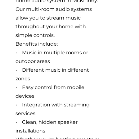
home audio system in McKinney.
Our multi-room audio systems
allow you to stream music
throughout your home with
simple controls.
Benefits include:
• Music in multiple rooms or
outdoor areas
• Different music in different
zones
• Easy control from mobile
devices
• Integration with streaming
services
• Clean, hidden speaker
installations