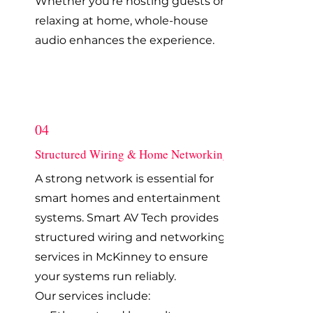
Whether you're hosting guests or
relaxing at home, whole-house
audio enhances the experience.
04
Structured Wiring & Home Networking
A strong network is essential for
smart homes and entertainment
systems. Smart AV Tech provides
structured wiring and networking
services in McKinney to ensure
your systems run reliably.
Our services include: