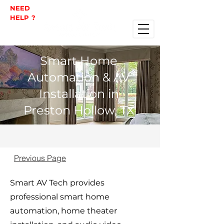
NEED
HELP ?
Smart Home
Automation & AV
Installation in
Preston Hollow, TX
Previous Page
Smart AV Tech provides
professional smart home
automation, home theater