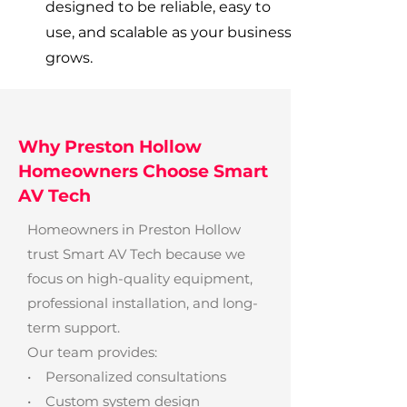
designed to be reliable, easy to
use, and scalable as your business
grows.
Why Preston Hollow
Homeowners Choose Smart
AV Tech
Homeowners in Preston Hollow
trust Smart AV Tech because we
focus on high-quality equipment,
professional installation, and long-
term support.
Our team provides:
• Personalized consultations
• Custom system design