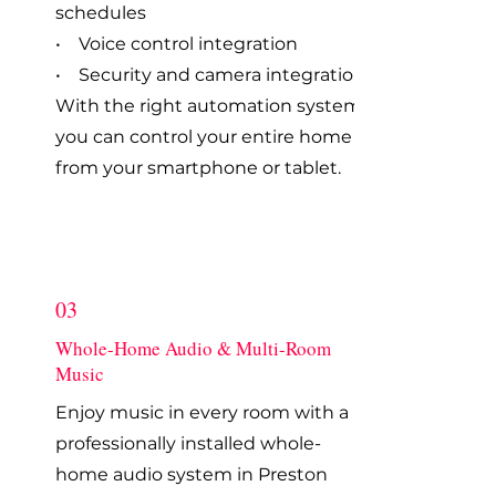
schedules
• Voice control integration
• Security and camera integration
With the right automation system,
you can control your entire home
from your smartphone or tablet.
03
Whole-Home Audio & Multi-Room
Music
Enjoy music in every room with a
professionally installed whole-
home audio system in Preston