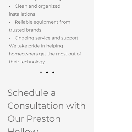
• Clean and organized
installations
• Reliable equipment from
trusted brands
• Ongoing service and support
We take pride in helping
homeowners get the most out of
their technology.
Schedule a
Consultation with
Our Preston
Hollow