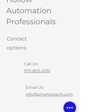
Automation
Professionals
Contact
options:
Call Us:
972-802-2051
Email Us:
info@smartavtech.com