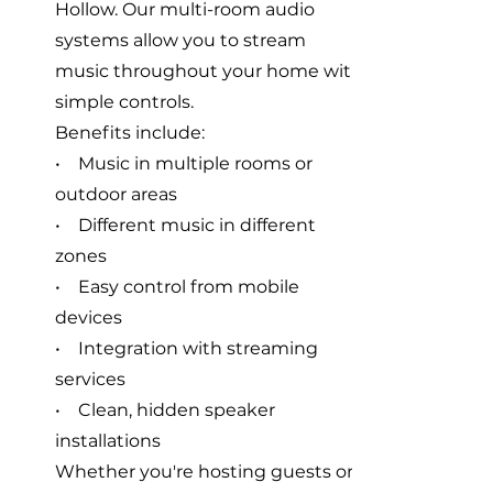
Hollow. Our multi-room audio
systems allow you to stream
music throughout your home with
simple controls.
Benefits include:
• Music in multiple rooms or
outdoor areas
• Different music in different
zones
• Easy control from mobile
devices
• Integration with streaming
services
• Clean, hidden speaker
installations
Whether you're hosting guests or