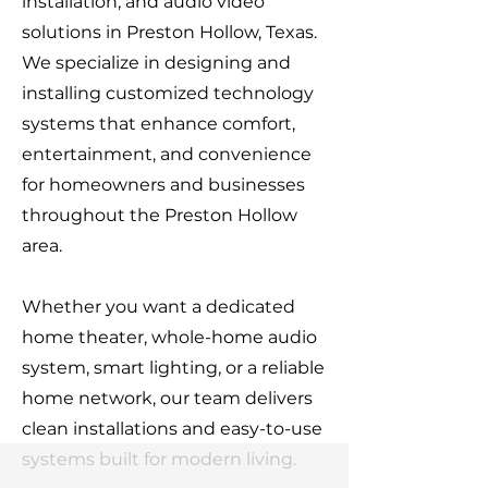
installation, and audio video
solutions in Preston Hollow, Texas.
We specialize in designing and
installing customized technology
systems that enhance comfort,
entertainment, and convenience
for homeowners and businesses
throughout the Preston Hollow
area.
Whether you want a dedicated
home theater, whole-home audio
system, smart lighting, or a reliable
home network, our team delivers
clean installations and easy-to-use
systems built for modern living.