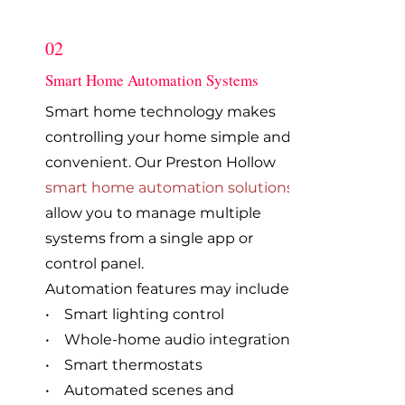
02
Smart Home Automation Systems
Smart home technology makes
controlling your home simple and
convenient. Our Preston Hollow
smart home automation solutions
allow you to manage multiple
systems from a single app or
control panel.
Automation features may include:
• Smart lighting control
• Whole-home audio integration
• Smart thermostats
• Automated scenes and