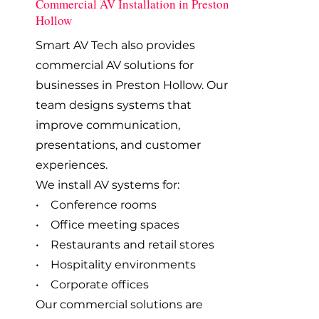
Commercial AV Installation in Preston
Hollow
Smart AV Tech also provides
commercial AV solutions for
businesses in Preston Hollow. Our
team designs systems that
improve communication,
presentations, and customer
experiences.
We install AV systems for:
• Conference rooms
• Office meeting spaces
• Restaurants and retail stores
• Hospitality environments
• Corporate offices
Our commercial solutions are