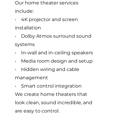
Our home theater services
include:
• 4K projector and screen
installation
• Dolby Atmos surround sound
systems
• In-wall and in-ceiling speakers
• Media room design and setup
• Hidden wiring and cable
management
• Smart control integration
We create home theaters that
look clean, sound incredible, and
are easy to control.