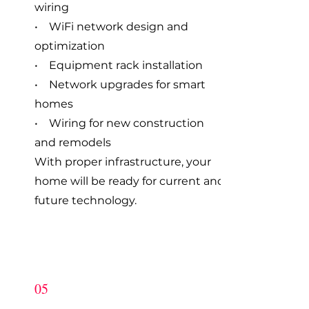
wiring
• WiFi network design and
optimization
• Equipment rack installation
• Network upgrades for smart
homes
• Wiring for new construction
and remodels
With proper infrastructure, your
home will be ready for current and
future technology.
05