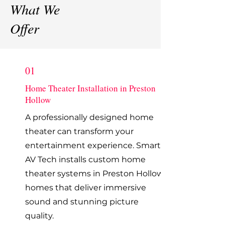
What We
Offer
01
Home Theater Installation in Preston
Hollow
A professionally designed home
theater can transform your
entertainment experience. Smart
AV Tech installs custom home
theater systems in Preston Hollow
homes that deliver immersive
sound and stunning picture
quality.