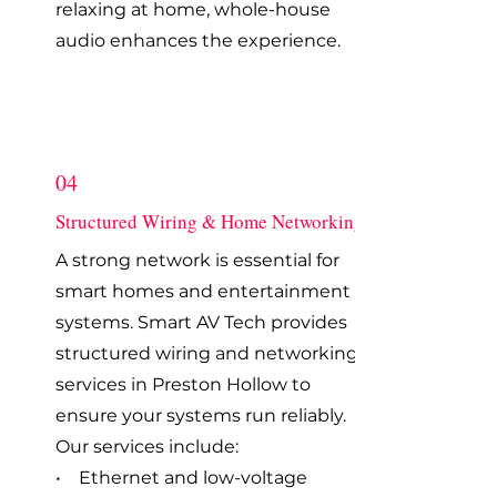
relaxing at home, whole-house
audio enhances the experience.
04
Structured Wiring & Home Networking
A strong network is essential for
smart homes and entertainment
systems. Smart AV Tech provides
structured wiring and networking
services in Preston Hollow to
ensure your systems run reliably.
Our services include:
• Ethernet and low-voltage