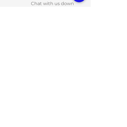
Chat with us down
below