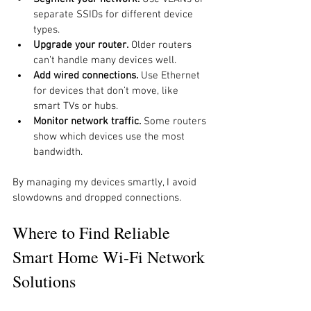
separate SSIDs for different device 
types.
Upgrade your router.
 Older routers 
can’t handle many devices well.
Add wired connections.
 Use Ethernet 
for devices that don’t move, like 
smart TVs or hubs.
Monitor network traffic.
 Some routers 
show which devices use the most 
bandwidth.
By managing my devices smartly, I avoid 
slowdowns and dropped connections.
Where to Find Reliable 
Smart Home Wi-Fi Network 
Solutions