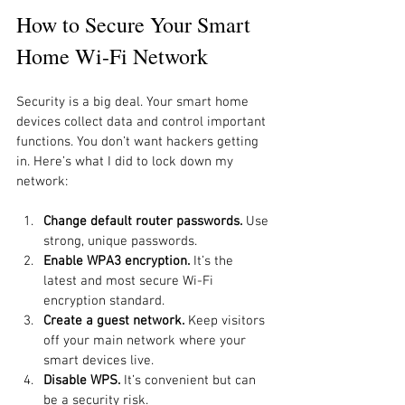
How to Secure Your Smart 
Home Wi-Fi Network
Security is a big deal. Your smart home 
devices collect data and control important 
functions. You don’t want hackers getting 
in. Here’s what I did to lock down my 
network:
Change default router passwords.
 Use 
strong, unique passwords.
Enable WPA3 encryption.
 It’s the 
latest and most secure Wi-Fi 
encryption standard.
Create a guest network.
 Keep visitors 
off your main network where your 
smart devices live.
Disable WPS.
 It’s convenient but can 
be a security risk.