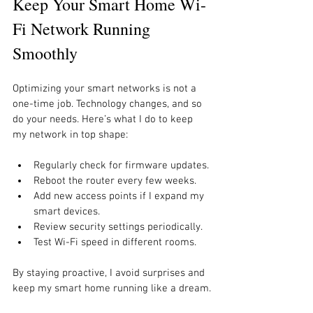
Keep Your Smart Home Wi-
Fi Network Running 
Smoothly
Optimizing your smart networks is not a 
one-time job. Technology changes, and so 
do your needs. Here’s what I do to keep 
my network in top shape:
Regularly check for firmware updates.
Reboot the router every few weeks.
Add new access points if I expand my 
smart devices.
Review security settings periodically.
Test Wi-Fi speed in different rooms.
By staying proactive, I avoid surprises and 
keep my smart home running like a dream.