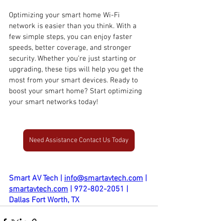
Optimizing your smart home Wi-Fi 
network is easier than you think. With a 
few simple steps, you can enjoy faster 
speeds, better coverage, and stronger 
security. Whether you’re just starting or 
upgrading, these tips will help you get the 
most from your smart devices. Ready to 
boost your smart home? Start optimizing 
your smart networks today!
Need Assistance Contact Us Today
Smart AV Tech | 
info@smartavtech.com
 | 
smartavtech.com
 | 972-802-2051 | 
Dallas Fort Worth, TX