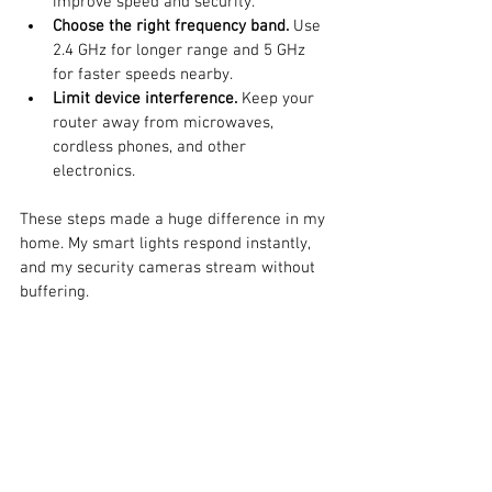
improve speed and security.
Choose the right frequency band.
 Use 
2.4 GHz for longer range and 5 GHz 
for faster speeds nearby.
Limit device interference.
 Keep your 
router away from microwaves, 
cordless phones, and other 
electronics.
These steps made a huge difference in my 
home. My smart lights respond instantly, 
and my security cameras stream without 
buffering.