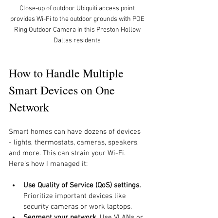
Close-up of outdoor Ubiquiti access point 
provides Wi-Fi to the outdoor grounds with POE 
Ring Outdoor Camera in this Preston Hollow 
Dallas residents 
How to Handle Multiple 
Smart Devices on One 
Network
Smart homes can have dozens of devices 
- lights, thermostats, cameras, speakers, 
and more. This can strain your Wi-Fi. 
Here’s how I managed it:
Use Quality of Service (QoS) settings.
Prioritize important devices like 
security cameras or work laptops.
Segment your network.
 Use VLANs or 