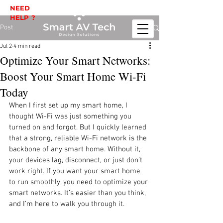
NEED
HELP ?
Post
Jul 2
4 min read
Optimize Your Smart Networks:
Boost Your Smart Home Wi-Fi
Today
When I first set up my smart home, I 
thought Wi-Fi was just something you 
turned on and forgot. But I quickly learned 
that a strong, reliable Wi-Fi network is the 
backbone of any smart home. Without it, 
your devices lag, disconnect, or just don’t 
work right. If you want your smart home 
to run smoothly, you need to optimize your 
smart networks. It’s easier than you think, 
and I’m here to walk you through it.