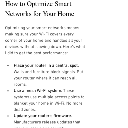
How to Optimize Smart 
Networks for Your Home
Optimizing your smart networks means 
making sure your Wi-Fi covers every 
corner of your home and handles all your 
devices without slowing down. Here’s what 
I did to get the best performance:
Place your router in a central spot.
Walls and furniture block signals. Put 
your router where it can reach all 
rooms.
Use a mesh Wi-Fi system.
 These 
systems use multiple access points to 
blanket your home in Wi-Fi. No more 
dead zones.
Update your router’s firmware.
Manufacturers release updates that 