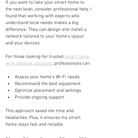
If you want to take your smart home to 
the next level, consider professional help. I 
found that working with experts who 
understand local needs makes a big 
difference. They can design and install a 
network tailored to your home’s layout 
and your devices.
For those looking for trusted 
smart home 
wi-fi network solutions
, professionals can:
Assess your home’s Wi-Fi needs.
Recommend the best equipment.
Optimize placement and settings.
Provide ongoing support.
This approach saved me time and 
headaches. Plus, it ensures my smart 
home stays fast and reliable.