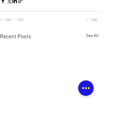
See All
Recent Posts