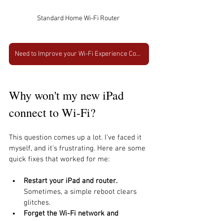
Standard Home Wi-Fi Router 
Need to Improve your Wi-Fi Experience Contact Us Today
Why won't my new iPad 
connect to Wi-Fi?
This question comes up a lot. I’ve faced it 
myself, and it’s frustrating. Here are some 
quick fixes that worked for me:
Restart your iPad and router.
Sometimes, a simple reboot clears 
glitches.
Forget the Wi-Fi network and 