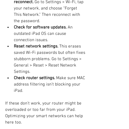
reconnect.
 Go to Settings > Wi-Fi, tap 
your network, and choose “Forget 
This Network.” Then reconnect with 
the password.
Check for software updates.
 An 
outdated iPad OS can cause 
connection issues.
Reset network settings.
 This erases 
saved Wi-Fi passwords but often fixes 
stubborn problems. Go to Settings > 
General > Reset > Reset Network 
Settings.
Check router settings.
 Make sure MAC 
address filtering isn’t blocking your 
iPad.
If these don’t work, your router might be 
overloaded or too far from your iPad. 
Optimizing your smart networks can help 
here too.