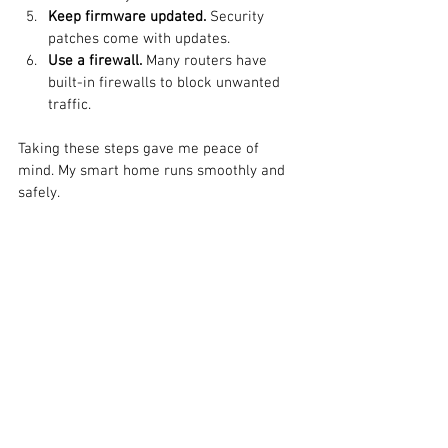
Keep firmware updated.
 Security 
patches come with updates.
Use a firewall.
 Many routers have 
built-in firewalls to block unwanted 
traffic.
Taking these steps gave me peace of 
mind. My smart home runs smoothly and 
safely.