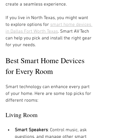
create a seamless experience.
If you live in North Texas, you might want 
to explore options for 
smart home devices 
in Dallas Fort Worth Texas
. Smart AV Tech 
can help you pick and install the right gear 
for your needs.
Best Smart Home Devices 
for Every Room
Smart technology can enhance every part 
of your home. Here are some top picks for 
different rooms:
Living Room
Smart Speakers
: Control music, ask 
questions, and manage other smart 