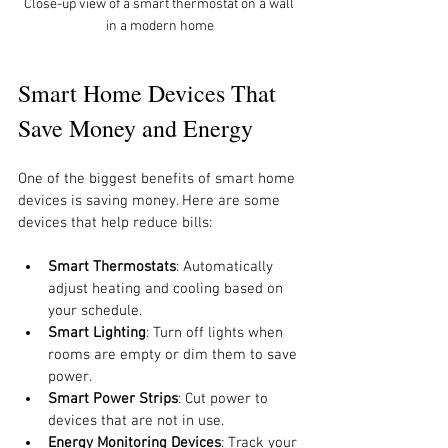
Close-up view of a smart thermostat on a wall 
in a modern home
Smart Home Devices That 
Save Money and Energy
One of the biggest benefits of smart home 
devices is saving money. Here are some 
devices that help reduce bills:
Smart Thermostats
: Automatically 
adjust heating and cooling based on 
your schedule.
Smart Lighting
: Turn off lights when 
rooms are empty or dim them to save 
power.
Smart Power Strips
: Cut power to 
devices that are not in use.
Energy Monitoring Devices
: Track your 