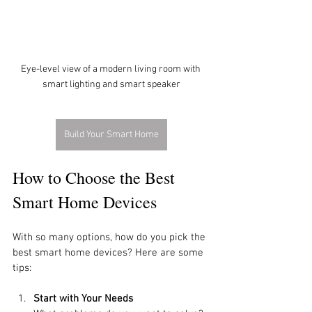
Eye-level view of a modern living room with 
smart lighting and smart speaker
Build Your Smart Home
How to Choose the Best 
Smart Home Devices
With so many options, how do you pick the 
best smart home devices? Here are some 
tips:
Start with Your Needs