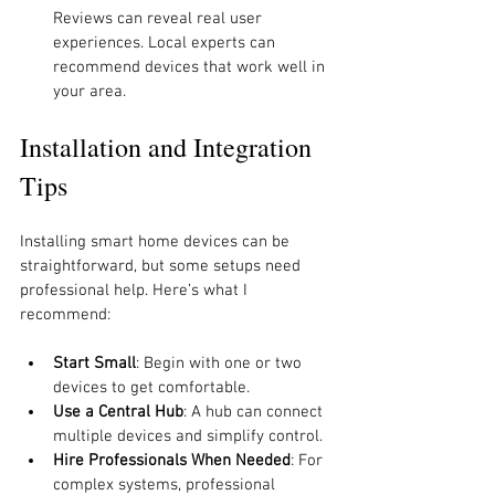
Reviews can reveal real user 
experiences. Local experts can 
recommend devices that work well in 
your area.
Installation and Integration 
Tips
Installing smart home devices can be 
straightforward, but some setups need 
professional help. Here’s what I 
recommend:
Start Small
: Begin with one or two 
devices to get comfortable.
Use a Central Hub
: A hub can connect 
multiple devices and simplify control.
Hire Professionals When Needed
: For 
complex systems, professional 