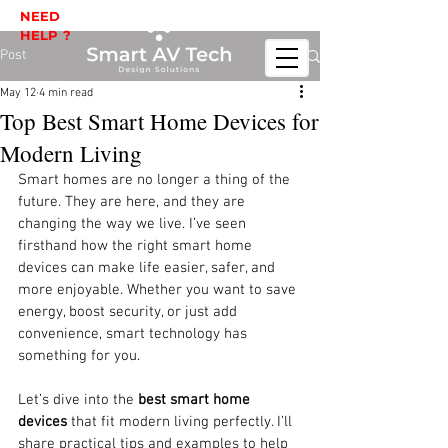
NEED
HELP ?
Post
May 12
4 min read
Top Best Smart Home Devices for
Modern Living
Smart homes are no longer a thing of the 
future. They are here, and they are 
changing the way we live. I’ve seen 
firsthand how the right smart home 
devices can make life easier, safer, and 
more enjoyable. Whether you want to save 
energy, boost security, or just add 
convenience, smart technology has 
something for you.
Let’s dive into the 
best smart home 
devices
 that fit modern living perfectly. I’ll 
share practical tips and examples to help 