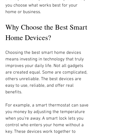
you choose what works best for your 
home or business.
Why Choose the Best Smart 
Home Devices?
Choosing the best smart home devices 
means investing in technology that truly 
improves your daily life. Not all gadgets 
are created equal. Some are complicated, 
others unreliable. The best devices are 
easy to use, reliable, and offer real 
benefits.
For example, a smart thermostat can save 
you money by adjusting the temperature 
when you’re away. A smart lock lets you 
control who enters your home without a 
key. These devices work together to 