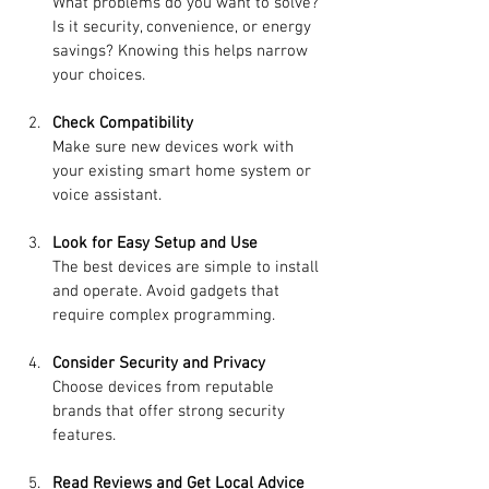
What problems do you want to solve? 
Is it security, convenience, or energy 
savings? Knowing this helps narrow 
your choices.
Check Compatibility
Make sure new devices work with 
your existing smart home system or 
voice assistant.
Look for Easy Setup and Use
The best devices are simple to install 
and operate. Avoid gadgets that 
require complex programming.
Consider Security and Privacy
Choose devices from reputable 
brands that offer strong security 
features.
Read Reviews and Get Local Advice