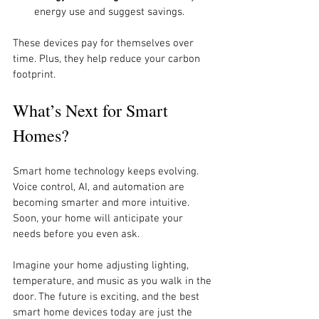
energy use and suggest savings.
These devices pay for themselves over 
time. Plus, they help reduce your carbon 
footprint.
What’s Next for Smart 
Homes?
Smart home technology keeps evolving. 
Voice control, AI, and automation are 
becoming smarter and more intuitive. 
Soon, your home will anticipate your 
needs before you even ask.
Imagine your home adjusting lighting, 
temperature, and music as you walk in the 
door. The future is exciting, and the best 
smart home devices today are just the 