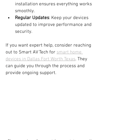
installation ensures everything works 
smoothly.
Regular Updates
: Keep your devices 
updated to improve performance and 
security.
If you want expert help, consider reaching 
out to Smart AV Tech for 
smart home 
devices in Dallas Fort Worth Texas
. They 
can guide you through the process and 
provide ongoing support.