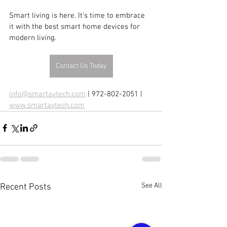
Smart living is here. It’s time to embrace 
it with the best smart home devices for 
modern living.
Contact Us Today
info@smartavtech.com
 | 972-802-2051 | 
www.smartavtech.com
See All
Recent Posts