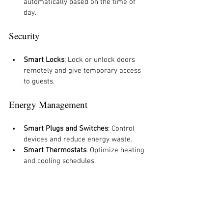
automatically based on the time of 
day.
Security
Smart Locks
: Lock or unlock doors 
remotely and give temporary access 
to guests.
Energy Management
Smart Plugs and Switches
: Control 
devices and reduce energy waste.
Smart Thermostats
: Optimize heating 
and cooling schedules.