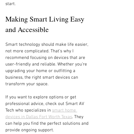
start.
Making Smart Living Easy 
and Accessible
Smart technology should make life easier, 
not more complicated. That’s why I 
recommend focusing on devices that are 
user-friendly and reliable. Whether you’re 
upgrading your home or outfitting a 
business, the right smart devices can 
transform your space.
If you want to explore options or get 
professional advice, check out Smart AV 
Tech who specializes in 
smart home 
devices in Dallas Fort Worth Texas
. They 
can help you find the perfect solutions and 
provide ongoing support.