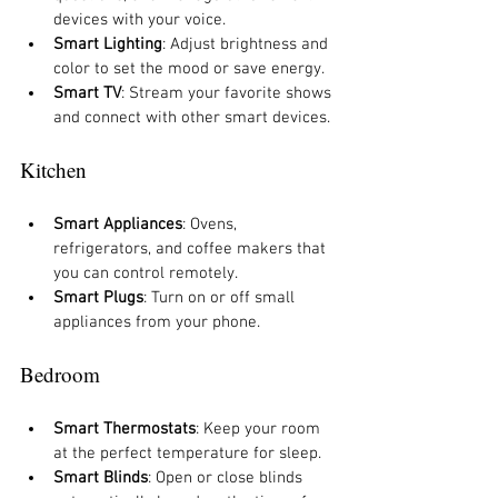
devices with your voice.
Smart Lighting
: Adjust brightness and 
color to set the mood or save energy.
Smart TV
: Stream your favorite shows 
and connect with other smart devices.
Kitchen
Smart Appliances
: Ovens, 
refrigerators, and coffee makers that 
you can control remotely.
Smart Plugs
: Turn on or off small 
appliances from your phone.
Bedroom
Smart Thermostats
: Keep your room 
at the perfect temperature for sleep.
Smart Blinds
: Open or close blinds 