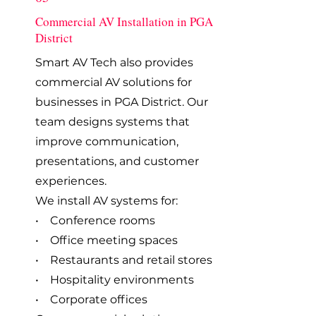
Commercial AV Installation in PGA
District
Smart AV Tech also provides
commercial AV solutions for
businesses in PGA District. Our
team designs systems that
improve communication,
presentations, and customer
experiences.
We install AV systems for:
• Conference rooms
• Office meeting spaces
• Restaurants and retail stores
• Hospitality environments
• Corporate offices