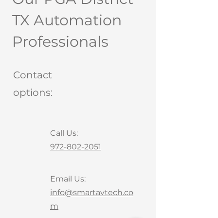
TX Automation
Professionals
Contact
options:
Call Us:
972-802-2051
Email Us:
info@smartavtech.co
m