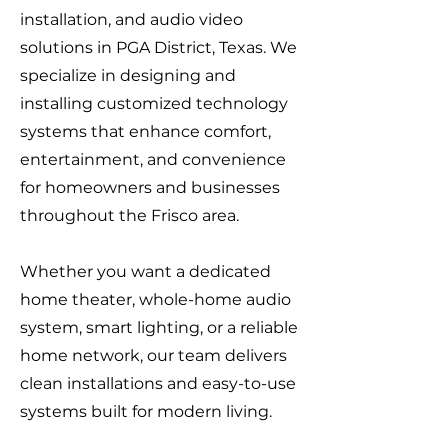
installation, and audio video
solutions in PGA District, Texas. We
specialize in designing and
installing customized technology
systems that enhance comfort,
entertainment, and convenience
for homeowners and businesses
throughout the Frisco area.
Whether you want a dedicated
home theater, whole-home audio
system, smart lighting, or a reliable
home network, our team delivers
clean installations and easy-to-use
systems built for modern living.