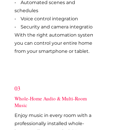
• Automated scenes and
schedules
• Voice control integration
• Security and camera integration
With the right automation system,
you can control your entire home
from your smartphone or tablet.
03
Whole-Home Audio & Multi-Room
Music
Enjoy music in every room with a
professionally installed whole-