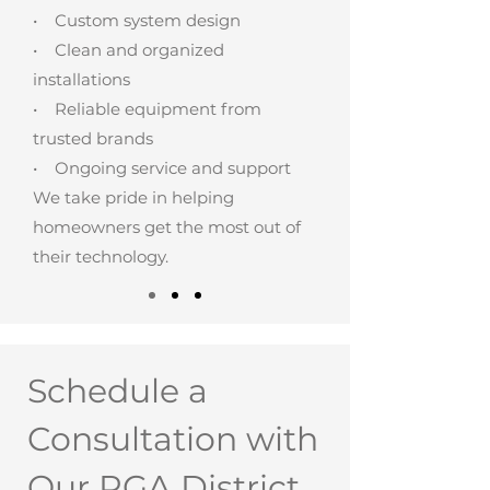
• Custom system design
• Clean and organized
installations
• Reliable equipment from
trusted brands
• Ongoing service and support
We take pride in helping
homeowners get the most out of
their technology.
Schedule a
Consultation with
Our PGA District