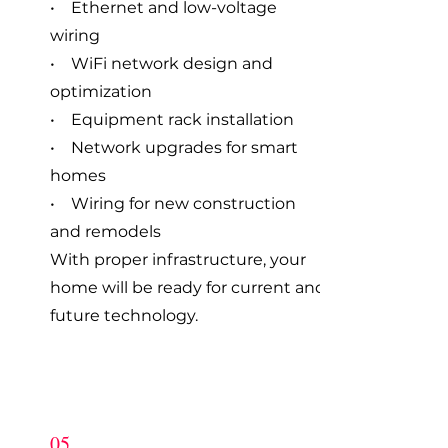
• Ethernet and low-voltage
wiring
• WiFi network design and
optimization
• Equipment rack installation
• Network upgrades for smart
homes
• Wiring for new construction
and remodels
With proper infrastructure, your
home will be ready for current and
future technology.
05