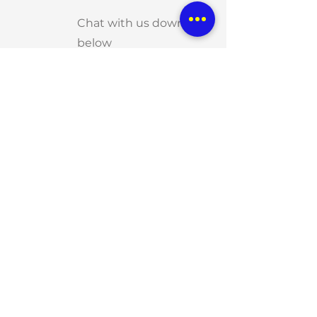
Chat with us down
below