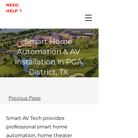
NEED
HELP ?
Smart Home
Automation & AV
Installation in PGA
District, TX
Previous Page
Smart AV Tech provides
professional smart home
automation, home theater