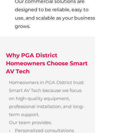
Our commercial solutions are
designed to be reliable, easy to
use, and scalable as your business
grows.
Why PGA District
Homeowners Choose Smart
AV Tech
Homeowners in PGA District trust
Smart AV Tech because we focus
on high-quality equipment,
professional installation, and long-
term support.
Our team provides:
• Personalized consultations