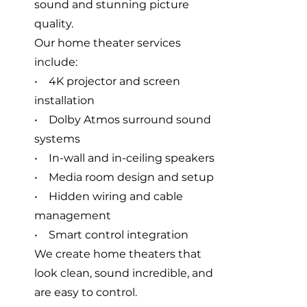
sound and stunning picture
quality.
Our home theater services
include:
• 4K projector and screen
installation
• Dolby Atmos surround sound
systems
• In-wall and in-ceiling speakers
• Media room design and setup
• Hidden wiring and cable
management
• Smart control integration
We create home theaters that
look clean, sound incredible, and
are easy to control.