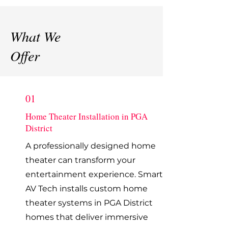
What We
Offer
01
Home Theater Installation in PGA
District
A professionally designed home
theater can transform your
entertainment experience. Smart
AV Tech installs custom home
theater systems in PGA District
homes that deliver immersive