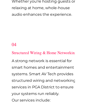
Whether you're hosting guests or
relaxing at home, whole-house
audio enhances the experience.
04
Structured Wiring & Home Networking
A strong network is essential for
smart homes and entertainment
systems. Smart AV Tech provides
structured wiring and networking
services in PGA District to ensure
your systems run reliably.
Our services include: