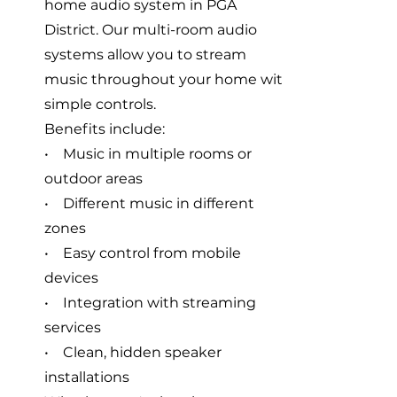
home audio system in PGA
District. Our multi-room audio
systems allow you to stream
music throughout your home with
simple controls.
Benefits include:
• Music in multiple rooms or
outdoor areas
• Different music in different
zones
• Easy control from mobile
devices
• Integration with streaming
services
• Clean, hidden speaker
installations