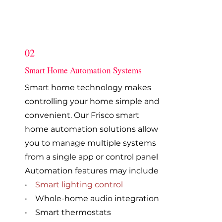
02
Smart Home Automation Systems
Smart home technology makes
controlling your home simple and
convenient. Our Frisco smart
home automation solutions allow
you to manage multiple systems
from a single app or control panel.
Automation features may include:
•
Smart lighting control
• Whole-home audio integration
• Smart thermostats