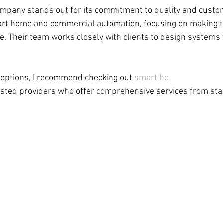
ompany stands out for its commitment to quality and custom
mart home and commercial automation, focusing on making 
e. Their team works closely with clients to design systems t
e options, I recommend checking out 
smart ho
usted providers who offer comprehensive services from start