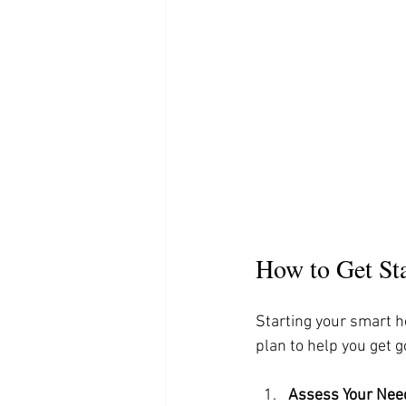
How to Get St
Starting your smart h
plan to help you get g
Assess Your Nee