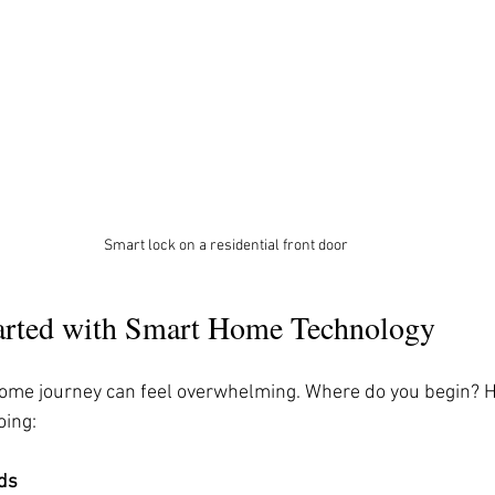
Smart lock on a residential front door
arted with Smart Home Technology
ome journey can feel overwhelming. Where do you begin? H
oing:
ds