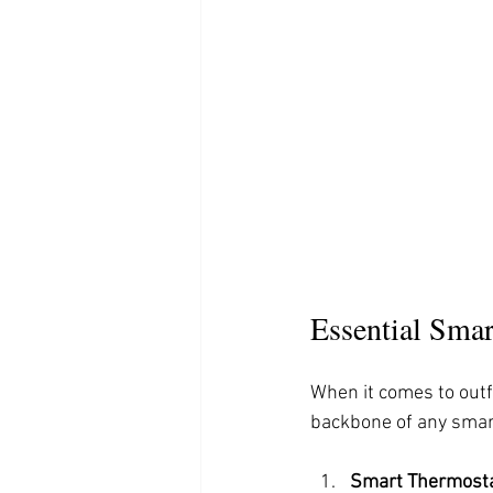
Essential Sma
When it comes to outf
backbone of any smart
Smart Thermost