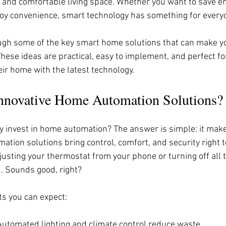
t, and comfortable living space. Whether you want to save en
njoy convenience, smart technology has something for every
gh some of the key smart home solutions that can make you
hese ideas are practical, easy to implement, and perfect fo
eir home with the latest technology.
novative Home Automation Solutions?
 invest in home automation? The answer is simple: it makes 
tion solutions bring control, comfort, and security right t
justing your thermostat from your phone or turning off all t
. Sounds good, right?
s you can expect:
 Automated lighting and climate control reduce waste.