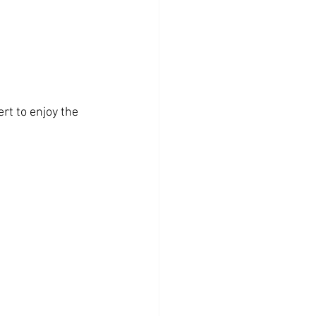
rt to enjoy the 