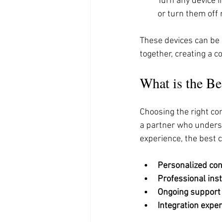
Turn any device i
or turn them off 
These devices can be 
together, creating a c
What is the B
Choosing the right co
a partner who unders
experience, the best 
Personalized con
Professional inst
Ongoing support
Integration exper