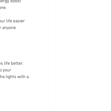
ergy, boost 
one.
r life easier 
r anyone 
life better. 
o your 
he lights with a 