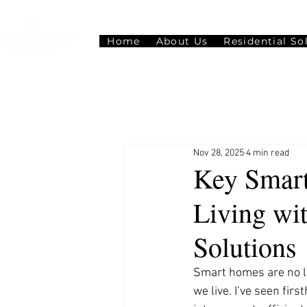
Home
About Us
Residential So
Nov 28, 2025
4 min read
Key Smart
Living wi
Solutions
Smart homes are no lo
we live. I’ve seen fi