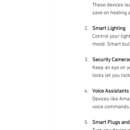
These devices le
save on heating a
Smart Lighting
Control your ligh
mood. Smart bulb
Security Camera
Keep an eye on y
locks let you lo
Voice Assistants
Devices like Ama
voice commands. 
Smart Plugs and