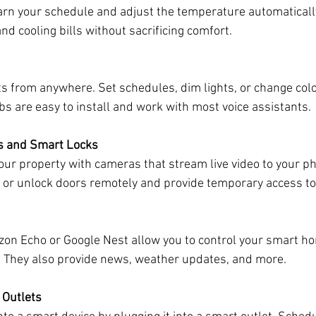
arn your schedule and adjust the temperature automatically
nd cooling bills without sacrificing comfort.
ts from anywhere. Set schedules, dim lights, or change color
s are easy to install and work with most voice assistants.
s and Smart Locks
our property with cameras that stream live video to your p
ck or unlock doors remotely and provide temporary access to
zon Echo or Google Nest allow you to control your smart h
They also provide news, weather updates, and more.
 Outlets