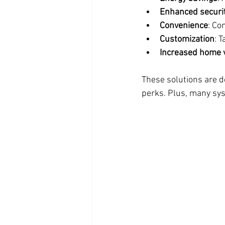
Enhanced securi
Convenience
: Co
Customization
: T
Increased home 
These solutions are de
perks. Plus, many sys