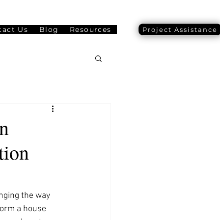
tact Us
Blog
Resources
Project Assistance
n
tion
nging the way 
form a house 