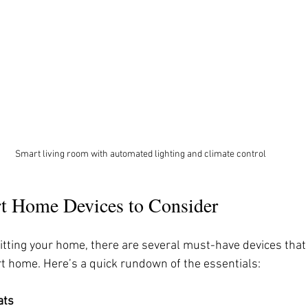
Smart living room with automated lighting and climate control
rt Home Devices to Consider
itting your home, there are several must-have devices that
 home. Here’s a quick rundown of the essentials:
ats