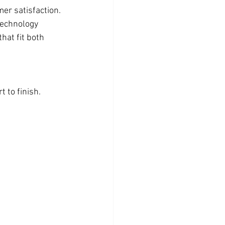
er satisfaction. 
technology 
hat fit both 
 to finish.