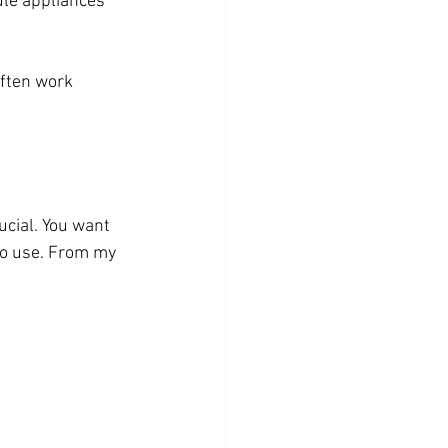
ule appliances 
ften work 
cial. You want 
o use. From my 