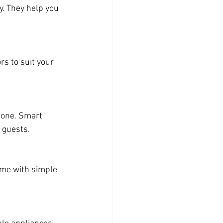
. They help you 
s to suit your 
hone. Smart 
 guests.
ome with simple 