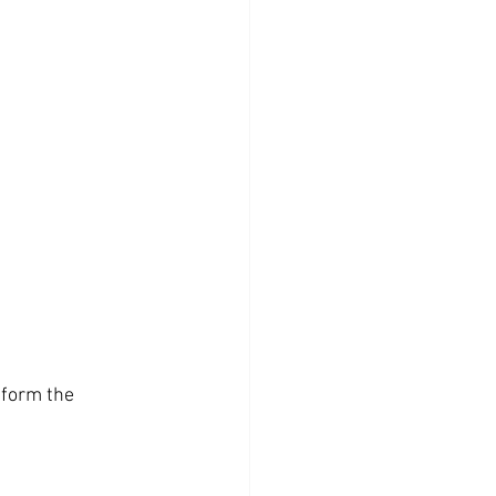
 form the 