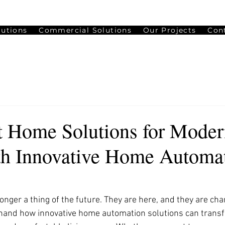
lutions
Commercial Solutions
Our Projects
Con
 Home Solutions for Moder
th Innovative Home Automa
nger a thing of the future. They are here, and they are cha
rsthand how innovative home automation solutions can trans