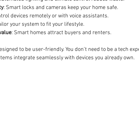
ty
: Smart locks and cameras keep your home safe.
ntrol devices remotely or with voice assistants.
ailor your system to fit your lifestyle.
value
: Smart homes attract buyers and renters.
signed to be user-friendly. You don’t need to be a tech expe
tems integrate seamlessly with devices you already own.