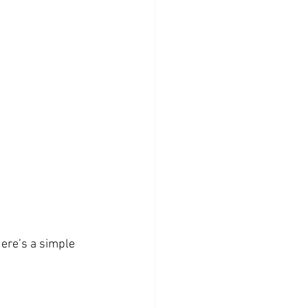
ere’s a simple 