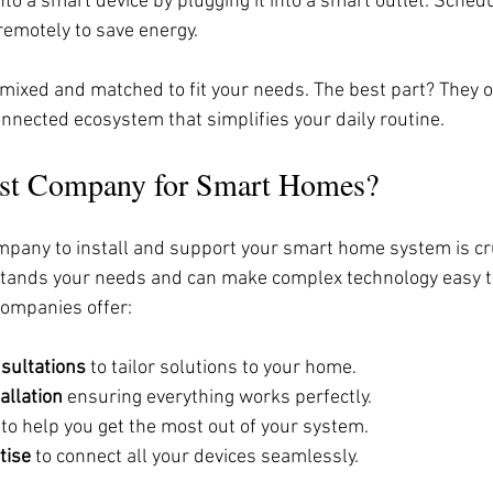
nto a smart device by plugging it into a smart outlet. Sched
remotely to save energy.
mixed and matched to fit your needs. The best part? They o
onnected ecosystem that simplifies your daily routine.
est Company for Smart Homes?
mpany to install and support your smart home system is cru
tands your needs and can make complex technology easy t
companies offer:
sultations
 to tailor solutions to your home.
allation
 ensuring everything works perfectly.
 to help you get the most out of your system.
tise
 to connect all your devices seamlessly.