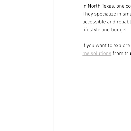
In North Texas, one c
They specialize in s
accessible and reliabl
lifestyle and budget.
If you want to explor
me solutions
 from tr