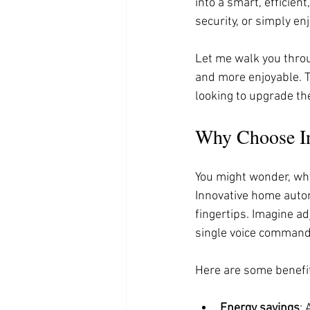
into a smart, efficien
security, or simply e
Let me walk you throu
and more enjoyable. T
looking to upgrade th
Why Choose In
You might wonder, why
Innovative home automa
fingertips. Imagine ad
single voice command
Here are some benefit
Energy savings
: